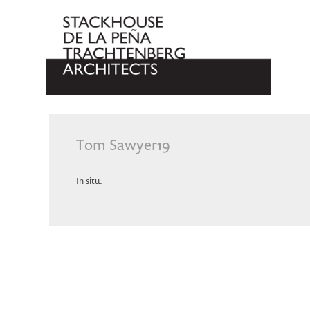
Tom Sawyer19
In situ.