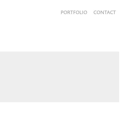
PORTFOLIO
CONTACT