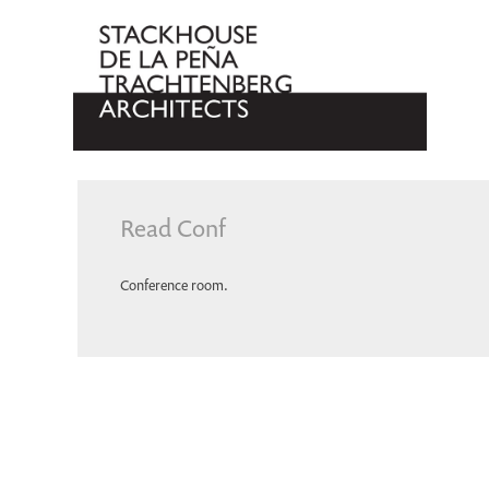
Read Conf
Conference room.