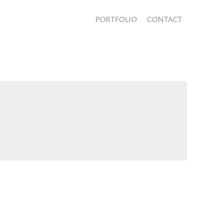
PORTFOLIO
CONTACT