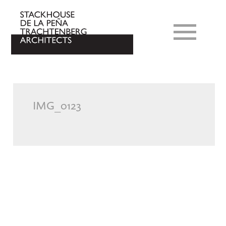
IMG_0123