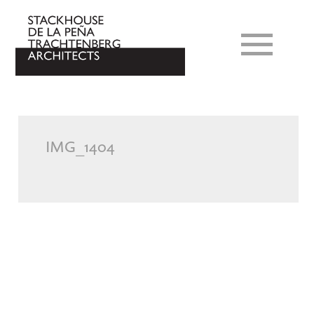
IMG_1404