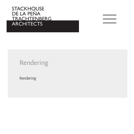
Rendering
Rendering