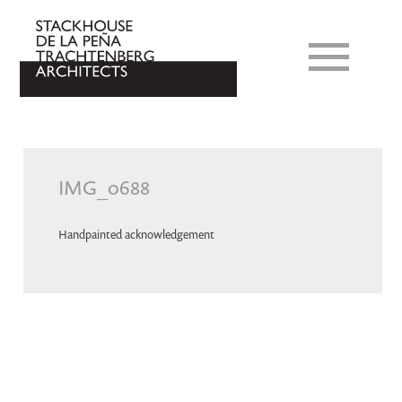
IMG_0688
Handpainted acknowledgement