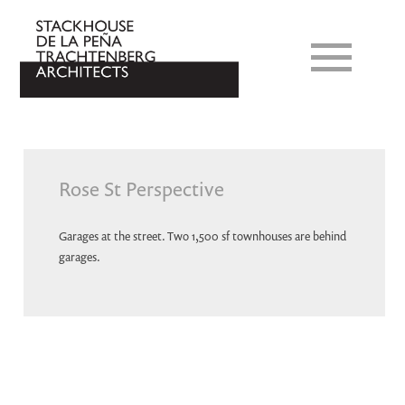
Rose St Perspective
Garages at the street. Two 1,500 sf townhouses are behind
garages.