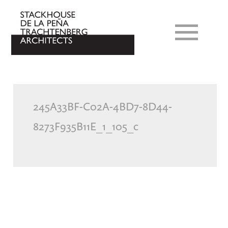
245A33BF-C02A-4BD7-8D44-
8273F935B11E_1_105_c