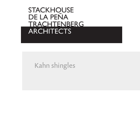
Kahn shingles