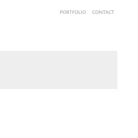
PORTFOLIO
CONTACT