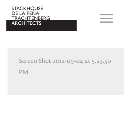
Screen Shot 2012-09-04 at 5.23.50
PM