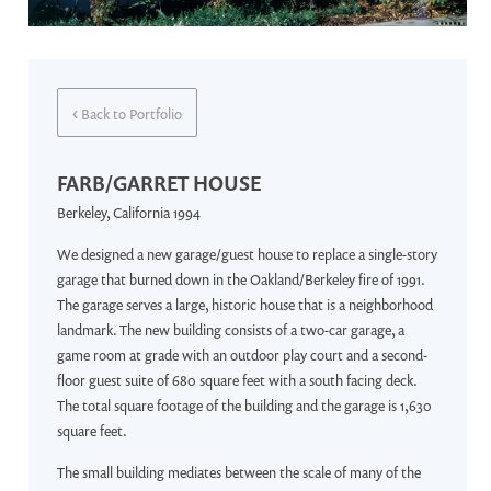
‹
Back to Portfolio
FARB/GARRET HOUSE
Berkeley, California 1994
We designed a new garage/guest house to replace a single-story
garage that burned down in the Oakland/Berkeley fire of 1991.
The garage serves a large, historic house that is a neighborhood
landmark. The new building consists of a two-car garage, a
game room at grade with an outdoor play court and a second-
floor guest suite of 680 square feet with a south facing deck.
The total square footage of the building and the garage is 1,630
square feet.
The small building mediates between the scale of many of the