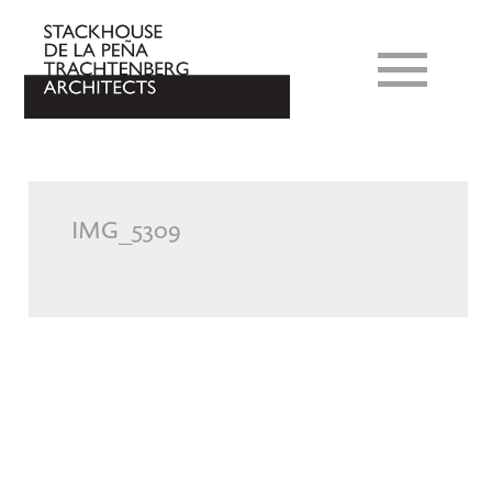
IMG_5309