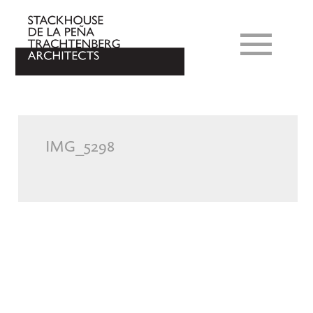
IMG_5298