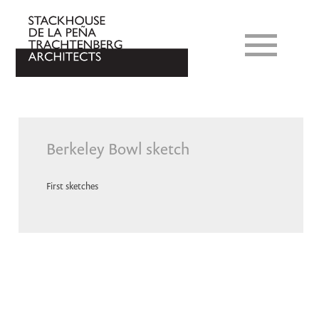
Berkeley Bowl sketch
First sketches