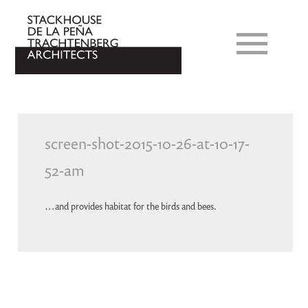
screen-shot-2015-10-26-at-10-17-
52-am
…and provides habitat for the birds and bees.