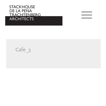
Cafe_3