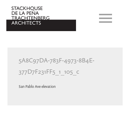
5A8C97DA-783F-4973-8B4E-
377D7F231FF5_1_105_c
San Pablo Ave elevation