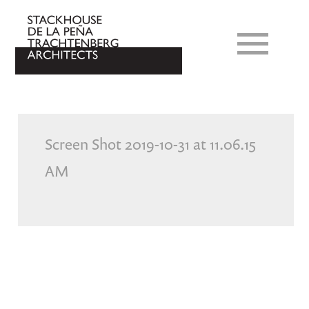
Screen Shot 2019-10-31 at 11.06.15
AM