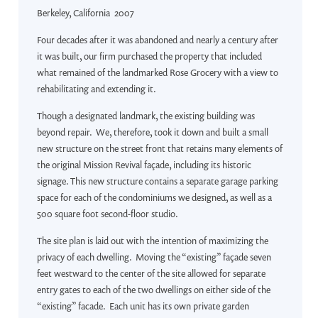
Berkeley, California 2007
Four decades after it was abandoned and nearly a century after
it was built, our firm purchased the property that included
what remained of the landmarked Rose Grocery with a view to
rehabilitating and extending it.
Though a designated landmark, the existing building was
beyond repair. We, therefore, took it down and built a small
new structure on the street front that retains many elements of
the original Mission Revival façade, including its historic
signage. This new structure contains a separate garage parking
space for each of the condominiums we designed, as well as a
500 square foot second-floor studio.
The site plan is laid out with the intention of maximizing the
privacy of each dwelling. Moving the “existing” façade seven
feet westward to the center of the site allowed for separate
entry gates to each of the two dwellings on either side of the
“existing” facade. Each unit has its own private garden