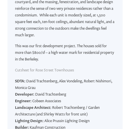
courtyard, and the massing, fenestration, and landscape design
reinforce the sense of two very private residences rather than a
condominium. While each unit is modestly sized, at 1,500
square feet each, ten-foot ceilings, abundant natural light, and a
strong connection to the outdoors make the dwellings feel
much larger.
This was our first development project. The houses sold for
more than $800/sf – a high water mark for residential property
in the Berkeley.
Cutsheet for Rose Street Townhouses
SDTA:
David Trachtenberg, Alex Vondeling, Robert Nishimori,
Monica Grau
Developer:
David Trachtenberg
Engineer:
Cobeen Associates
Landscape Architect:
Robert Trachtenberg / Garden
Architecture (and Shirley Watts for front unit)
Lighting Design:
Alice Prussin Lighting Design
Builder:
Kaufman Construction