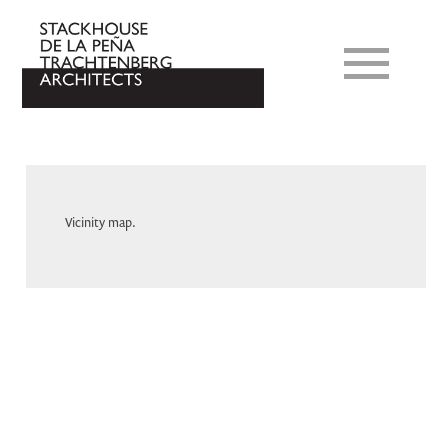
Vicinity map.