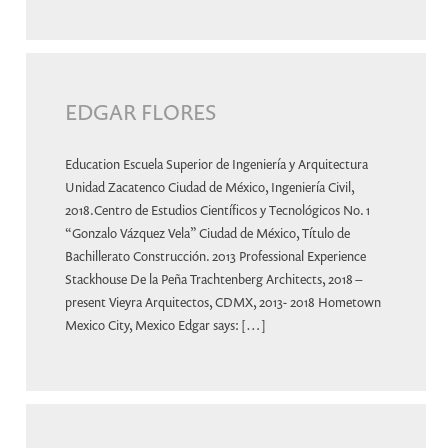
EDGAR FLORES
Education Escuela Superior de Ingeniería y Arquitectura
Unidad Zacatenco Ciudad de México, Ingeniería Civil,
2018.Centro de Estudios Científicos y Tecnológicos No. 1
“Gonzalo Vázquez Vela” Ciudad de México, Título de
Bachillerato Construcción. 2013 Professional Experience
Stackhouse De la Peña Trachtenberg Architects, 2018 –
present Vieyra Arquitectos, CDMX, 2013- 2018 Hometown
Mexico City, Mexico Edgar says: […]