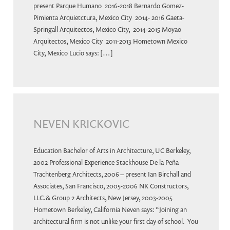
present Parque Humano 2016-2018 Bernardo Gomez-
Pimienta Arquietctura, Mexico City 2014- 2016 Gaeta-
Springall Arquitectos, Mexico City, 2014-2015 Moyao
Arquitectos, Mexico City 2011-2013 Hometown Mexico
City, Mexico Lucio says: […]
NEVEN KRICKOVIC
Education Bachelor of Arts in Architecture, UC Berkeley,
2002 Professional Experience Stackhouse De la Peña
Trachtenberg Architects, 2006 – present Ian Birchall and
Associates, San Francisco, 2005-2006 NK Constructors,
LLC.& Group 2 Architects, New Jersey, 2003-2005
Hometown Berkeley, California Neven says: “Joining an
architectural firm is not unlike your first day of school. You