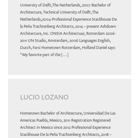
University of Delft,The Netherlands, 2007 Bachelor of
Architecture, Technical University of Delft,The
Netherlands,2004 Professional Experience Stackhouse De
la Peña Trachtenberg Architects, 2014 – present Ashdown
Architecture, Inc. ONSIA Architectuur, Rotterdam 2006-
2011 UN Studio, Amsterdam, 2006 Languages English,
Dutch, Farsi Hometown Rotterdam, Holland Daniel says:
“My favorite part of the […]
LUCIO LOZANO
Hometown Bachelor of Architecture, Universidad De Las
Americas Puebla, Mexico, 2011 Registration Registered
Architect in Mexico since 2012 Professional Experience
Stackhouse De la Peña Trachtenberg Architects, 2018 –