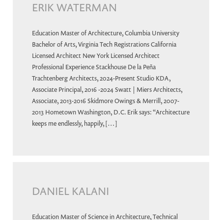
ERIK WATERMAN
Education Master of Architecture, Columbia University
Bachelor of Arts, Virginia Tech Registrations California
Licensed Architect New York Licensed Architect
Professional Experience Stackhouse De la Peña
Trachtenberg Architects, 2024-Present Studio KDA,
Associate Principal, 2016 -2024 Swatt | Miers Architects,
Associate, 2013-2016 Skidmore Owings & Merrill, 2007-
2013 Hometown Washington, D.C. Erik says: “Architecture
keeps me endlessly, happily, […]
DANIEL KALANI
Education Master of Science in Architecture, Technical