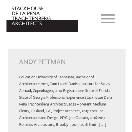
ANDY PITTMAN
Education University of Tennessee, Bachelor of
Architecture, 2011, Cum Laude Danish Institute for Study
Abroad, Copenhagen, 2010 Registrations State of Florida
State of Georgia Professional Experience Stackhouse De la
Peña Trachtenberg Architects, 2022 – present Medium
Plenty, Oakland, CA, Project Architect, 2017-2022 Inc
Architecture and Design, NYC, Job Captain, 2016-2017
Romines Architecture, Brooklyn, 2015-2016 Smith […]